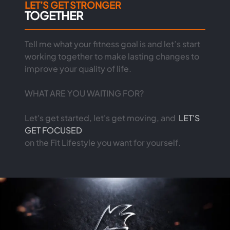
LET’S GET STRONGER
TOGETHER
Tell me what your fitness goal is and let’s start
working together to make lasting changes to
improve your quality of life.
WHAT ARE YOU WAITING FOR?
Let's get started, let's get moving, and
LET'S
GET FOCUSED
on the Fit Lifestyle you want for yourself.