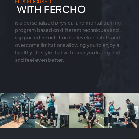
FIT & FOCUSED
WITH FERCHO
is a personalized physical and mental training
program based on different techniques and
supported on nutrition to develop habits and
overcome limitations allowing you to enjoy a
healthy lifestyle that will make you look good
and feel even better.