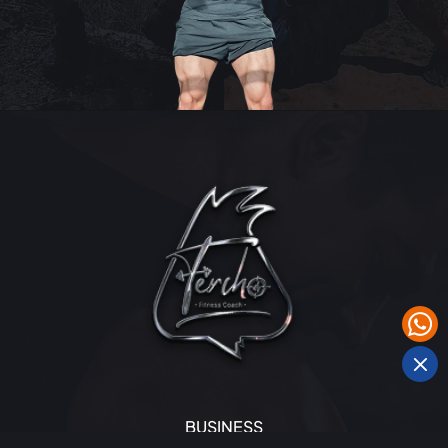
BUSINESS