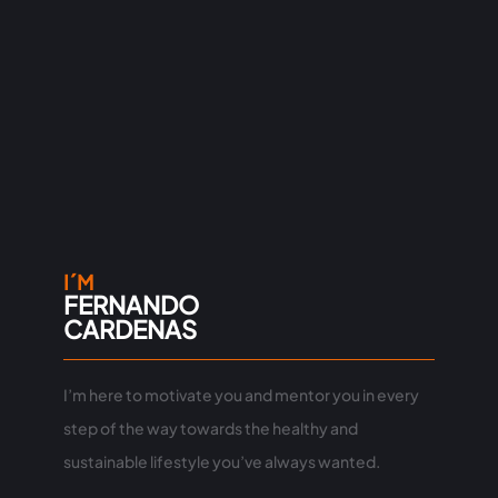
I´M
FERNANDO
CARDENAS
I’m here to motivate you and mentor you in every
step of the way towards the healthy and
sustainable lifestyle you’ve always wanted.