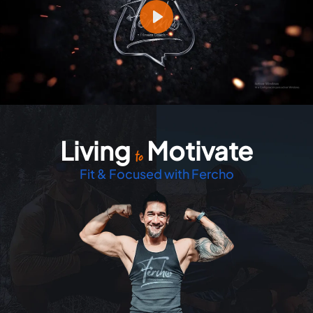
Play
Living
Motivate
Mute
Settings
to
Fit & Focused with Fercho