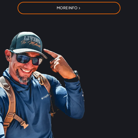
MORE INFO