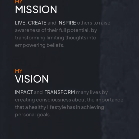
MY
MISSION
LIVE
,
CREATE
and
INSPIRE
others to raise
awareness of their full potential, by
transforming limiting thoughts into
empowering beliefs.
MY
VISION
IMPACT
and
TRANSFORM
many lives by
creating consciousness about the importance
that a healthy lifestyle has in achieving
personal goals.